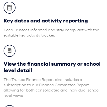
Key dates and activity reporting
Keep Trustees informed and stay compliant with the
editable key activity tracker.
View the financial summary or school
level detail
The Trustee Finance Report also includes a
subscription to our Finance Committee Report
allowing for both consolidated and individual school
level views