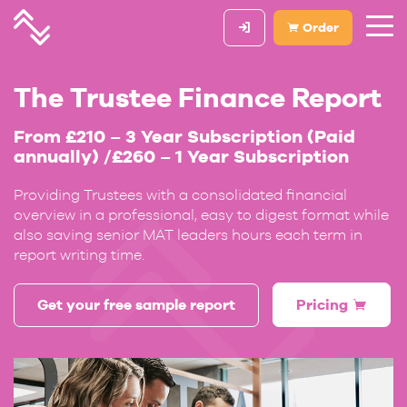
Order
The Trustee Finance Report
From £210 – 3 Year Subscription (Paid
annually) /£260 – 1 Year Subscription
Providing Trustees with a consolidated financial
overview in a professional, easy to digest format while
also saving senior MAT leaders hours each term in
report writing time.
Get your free sample report
Pricing