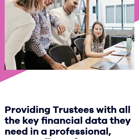
Providing Trustees with all
the key financial data they
need in a professional,