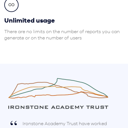
Unlimited usage
There are no limits on the number of reports you can
generate or on the number of users
Ironstone Academy Trust have worked