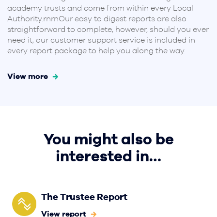
academy trusts and come from within every Local
Authority.rnrnOur easy to digest reports are also
straightforward to complete, however, should you ever
need it, our customer support service is included in
every report package to help you along the way.
View more
You might also be
interested in…
The Trustee Report
View report