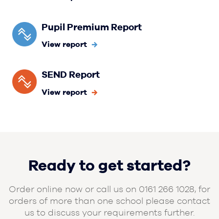
Pupil Premium Report
View report
SEND Report
View report
Ready to get started?
Order online now or call us on 0161 266 1028, for
orders of more than one school please contact
us to discuss your requirements further.