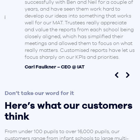
successfully with Ben and Neil for a couple of
years, and have seen them work hard to
develop our ideas into something that works
d
well for our MAT. Trustees really appreciate
and value the reports from each school being
closely aligned, which has simplified their
meetings and allowed them to focus on what
really matters. Customised reports have let us
focus sharply on our KPIs and priorities.
Carl Faulkner – CEO @ IAT
Don’t take our word for it
Here’s what our customers
think
From under 100 pupils to over 16,000 pupils, our
customers range from infant schools to large multi-