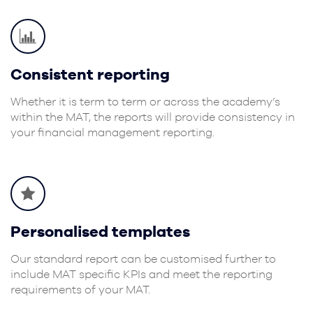
Consistent reporting
Whether it is term to term or across the academy’s
within the MAT, the reports will provide consistency in
your financial management reporting.
Personalised templates
Our standard report can be customised further to
include MAT specific KPIs and meet the reporting
requirements of your MAT.