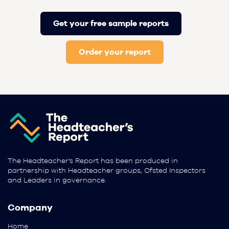
Get your free sample reports
Order your report
The Headteacher’s Report has been produced in
partnership with Headteacher groups, Ofsted Inspectors
and Leaders in governance.
Company
Home