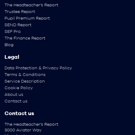
The Headteacher’s Report
Trustee Report
Pupil Premium Report
SEND Report
SEF Pro
The Finance Report
Blog
Legal
Data Protection & Privacy Policy
Terms & Conditions
Service Description
Cookie Policy
About us
Contact us
Contact us
The Headteacher’s Report
3000 Aviator Way