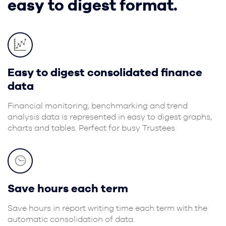
easy to digest format.
Easy to digest consolidated finance
data
Financial monitoring, benchmarking and trend
analysis data is represented in easy to digest graphs,
charts and tables. Perfect for busy Trustees
Save hours each term
Save hours in report writing time each term with the
automatic consolidation of data.