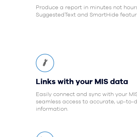
Produce a report in minutes not hour
SuggestedText and SmartHide featur
Links with your MIS data
Easily connect and sync with your MI
seamless access to accurate, up-to-
information.