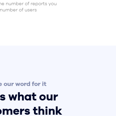
the number of reports you
 number of users
 our word for it
s what our
omers think
ust have worked successfully