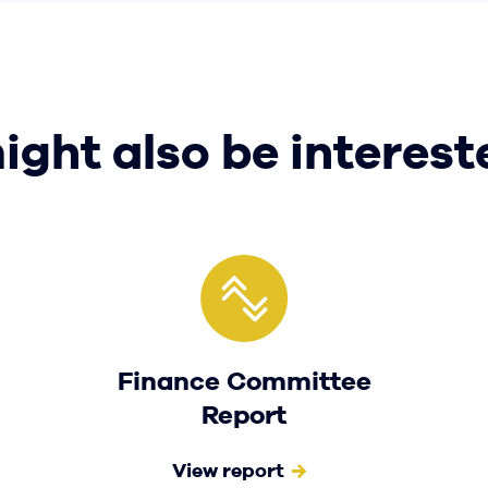
ight also be interest
Finance Committee
Report
View report