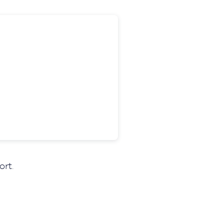
ort
.