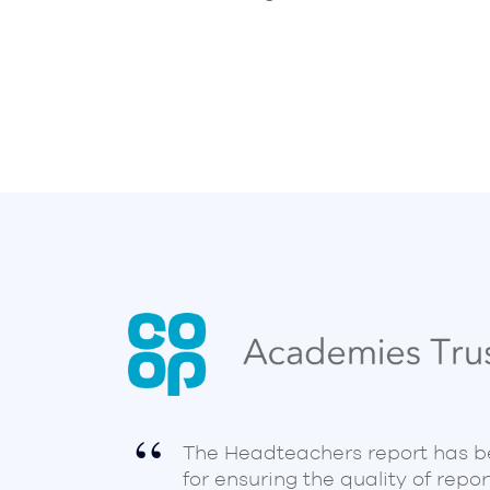
The Headteachers report has 
for ensuring the quality of repor