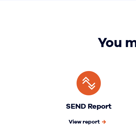
You m
SEND Report
View report