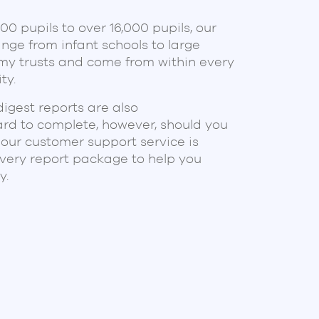
 a couple of years, and have seen
0 pupils to over 16,000 pupils, our
velop our ideas into something
nge from infant schools to large
ur MAT. Trustees really appreciate
y trusts and come from within every
 from each school being closely
ty.
mplified their meetings and
 on what really matters.
digest reports are also
ve let us focus sharply on our
ard to complete, however, should you
 our customer support service is
every report package to help you
T
y.