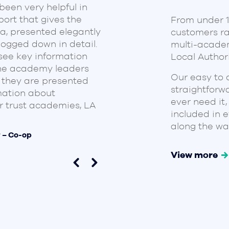
een very helpful in
with Ben and Neil for
ort that gives the
From under 10
them work hard to de
a, presented elegantly
customers ra
that works well for o
bogged down in detail.
multi-academ
and value the reports
see key information
Local Authori
aligned, which has si
the academy leaders
allowed them to focus
Our easy to 
 they are presented
Customised reports ha
straightforw
mation about
KPIs and priorities.
ever need it,
 trust academies, LA
included in 
Carl Faulkner – CEO @ IA
along the wa
r – Co-op
View more