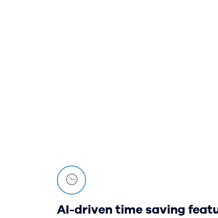
AI-driven time saving feat