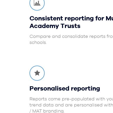
Consistent reporting for Mu
Academy Trusts
Compare and consolidate reports fro
schools.
Personalised reporting
Reports come pre-populated with you
trend data and are personalised with
/ MAT branding.