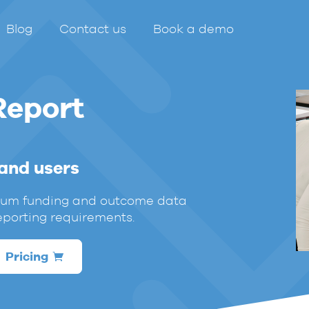
Blog
Contact us
Book a demo
Report
 and users
mium funding and outcome data
eporting requirements.
Pricing