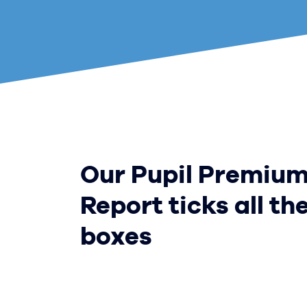
Our Pupil Premiu
Report ticks all th
boxes