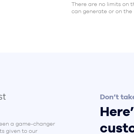
There are no limits on 
can generate or on the
Don’t take
Here’
cust
been a game-changer
ts given to our
Ironstone Academy Tr