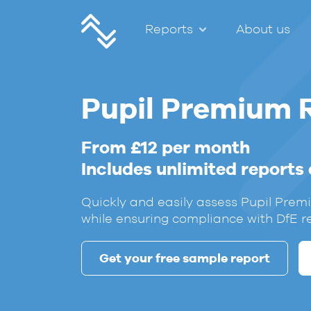
Reports
About us
Pupil Premium 
From £12 per month
Includes unlimited reports
Quickly and easily assess Pupil Pre
while ensuring compliance with DfE r
Get your free sample report