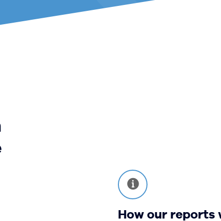
m
e
How our reports