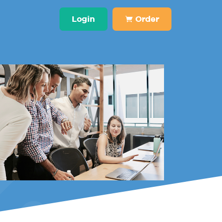
Login
Order