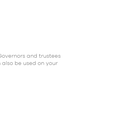
 Governors and trustees
n also be used on your