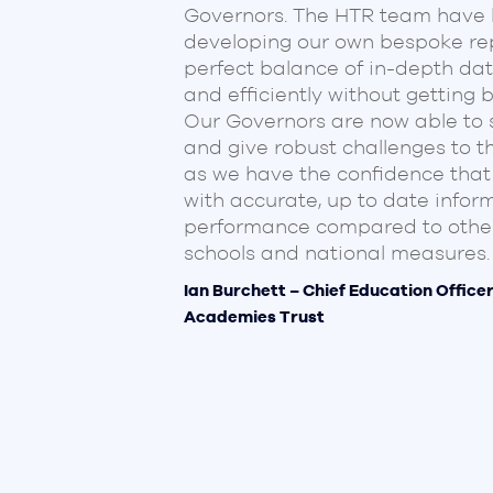
Governors. The HTR team have b
developing our own bespoke rep
perfect balance of in-depth dat
and efficiently without getting 
Our Governors are now able to 
and give robust challenges to 
ime is so
as we have the confidence that
ting and
with accurate, up to date infor
eadership and
performance compared to other
des that
schools and national measures.
s, it
ill allowing
Ian Burchett – Chief Education Office
Academies Trust
ervice you