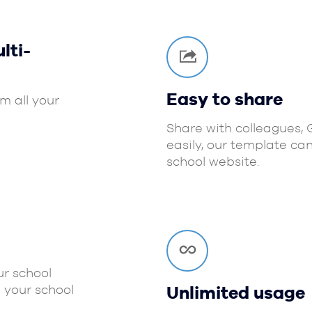
lti-
Easy to share
m all your
Share with colleagues,
easily, our template ca
school website.
r school
 your school
Unlimited usage