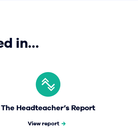
ed in…
The Headteacher’s Report
View report