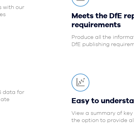
s with our
es
Meets the DfE re
requirements
Produce all the informa
DfE publishing requirem
S data for
date
Easy to underst
View a summary of key 
the option to provide a