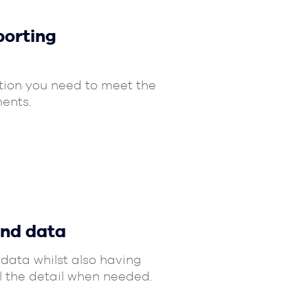
porting
tion you need to meet the
ents.
and data
data whilst also having
ll the detail when needed.