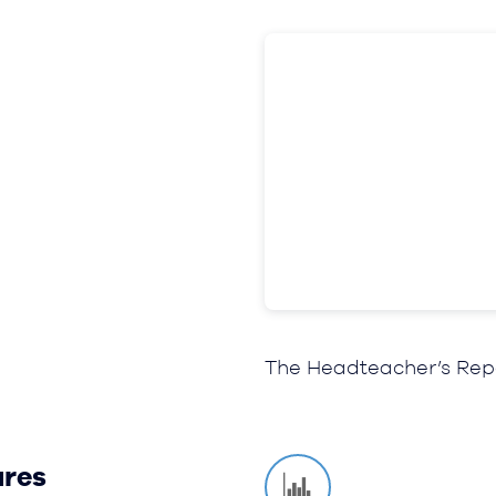
The Headteacher’s Rep
ures