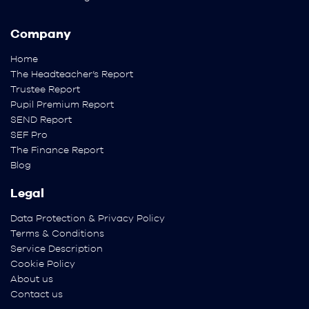
Company
Home
The Headteacher’s Report
Trustee Report
Pupil Premium Report
SEND Report
SEF Pro
The Finance Report
Blog
Legal
Data Protection & Privacy Policy
Terms & Conditions
Service Description
Cookie Policy
About us
Contact us