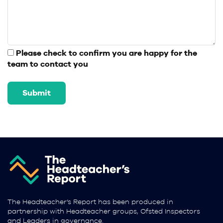
Please check to confirm you are happy for the
team to contact you
The Headteacher’s Report has been produced in
partnership with Headteacher groups, Ofsted Inspectors
and Leaders in governance.