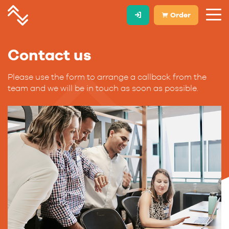
Order
Contact us
Please use the form to arrange a callback from the
team and we will be in touch as soon as possible.