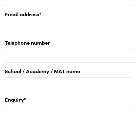
Email address*
Telephone number
School / Academy / MAT name
Enquiry*