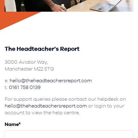
The Headteacher’s Report
3000 Aviator Way,
Manchester M22 5TG
e:
hello@theheadteachersreport.com
t:
0161 758 0139
For support queries please contact our helpdesk on
hello@theheadteachersreport.com
or login to your
account to view the help centre.
Name*