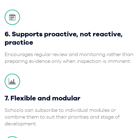
6. Supports proactive, not reactive,
practice
Encourages regular review and monitoring rather than
preparing evidence only when inspection is imminent.
7. Flexible and modular
Schools can subscribe to individual modules or
combine them to suit their priorities and stage of
development.