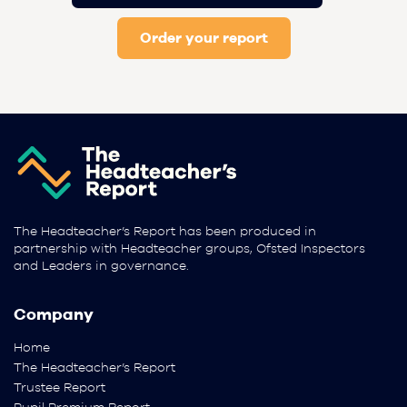
Order your report
The Headteacher’s Report has been produced in
partnership with Headteacher groups, Ofsted Inspectors
and Leaders in governance.
Company
Home
The Headteacher’s Report
Trustee Report