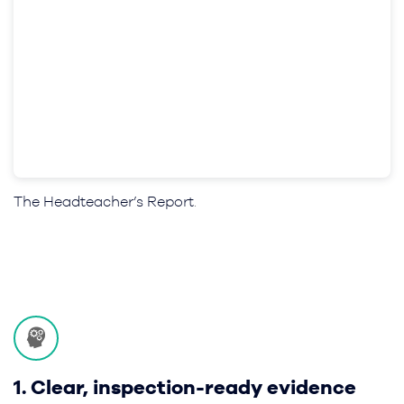
The Headteacher’s Report
.
1. Clear, inspection-ready evidence