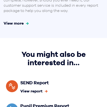
complete, however, should you ever need it, our
customer support service is included in every report
package to help you along the way.
View more
You might also be
interested in…
SEND Report
View report
Pupil Premium Report