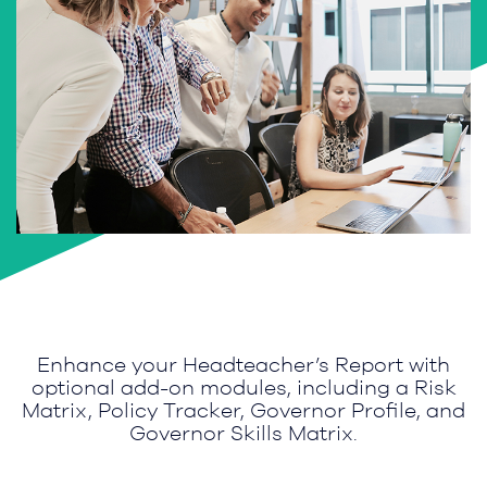
Enhance your Headteacher’s Report with
optional add-on modules, including a Risk
Matrix, Policy Tracker, Governor Profile, and
Governor Skills Matrix.