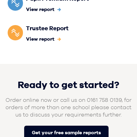
View report
Trustee Report
View report
Ready to get started?
Order online now or call us on 0161 758 0139, for
orders of more than one school please contact
us to discuss your requirements further.
Get your free sample reports