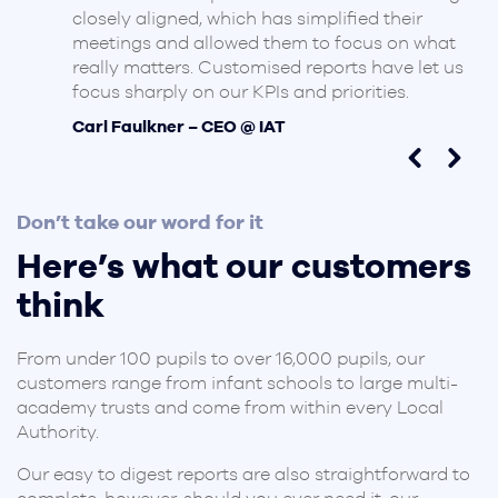
closely aligned, which has simplified their
meetings and allowed them to focus on what
really matters. Customised reports have let us
focus sharply on our KPIs and priorities.
Carl Faulkner – CEO @ IAT
Don’t take our word for it
Here’s what our customers
think
From under 100 pupils to over 16,000 pupils, our
customers range from infant schools to large multi-
academy trusts and come from within every Local
Authority.
Our easy to digest reports are also straightforward to