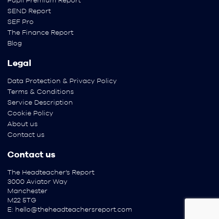
Pupil Premium Report
SEND Report
SEF Pro
The Finance Report
Blog
Legal
Data Protection & Privacy Policy
Terms & Conditions
Service Description
Cookie Policy
About us
Contact us
Contact us
The Headteacher’s Report
3000 Aviator Way
Manchester
M22 5TG
E:
hello@theheadteachersreport.com