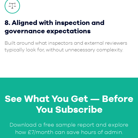
8. Aligned with inspection and
governance expectations
Built around what inspectors and external reviewers
typically look for, without unnecessary complexity.
See What You Get — Before
You Subscribe
Download a free sample report and explore
how £7/month can save hours of admin.