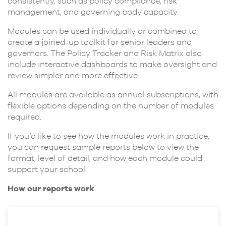
consistently, such as policy compliance, risk
management, and governing body capacity.
Modules can be used individually or combined to
create a joined-up toolkit for senior leaders and
governors. The Policy Tracker and Risk Matrix also
include interactive dashboards to make oversight and
review simpler and more effective.
All modules are available as annual subscriptions, with
flexible options depending on the number of modules
required.
If you’d like to see how the modules work in practice,
you can request sample reports below to view the
format, level of detail, and how each module could
support your school.
How our reports work