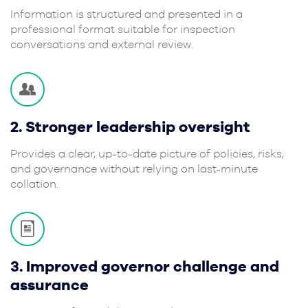
Information is structured and presented in a
professional format suitable for inspection
conversations and external review.
2. Stronger leadership oversight
Provides a clear, up-to-date picture of policies, risks,
and governance without relying on last-minute
collation.
3. Improved governor challenge and
assurance