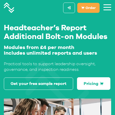
Order
Headteacher’s Report
Additional Bolt-on Modules
Modules from £4 per month
Includes unlimited reports and users
Practical tools to support leadership oversight,
governance, and inspection readiness.
Get your free sample report
Pricing