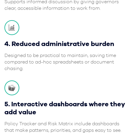
Supports informed discussion by giving governors
clear, accessible information to work from.
4. Reduced administrative burden
Designed to be practical to maintain, saving time
compared to ad-hoc spreadsheets or document
chasing.
5. Interactive dashboards where they
add value
Policy Tracker and Risk Matrix include dashboards
that make patterns, priorities, and gaps easy to see.