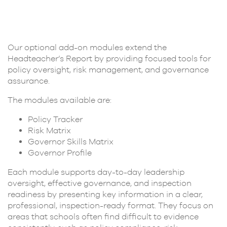
Our optional add-on modules extend the
Headteacher’s Report by providing focused tools for
policy oversight, risk management, and governance
assurance.
The modules available are:
Policy Tracker
Risk Matrix
Governor Skills Matrix
Governor Profile
Each module supports day-to-day leadership
oversight, effective governance, and inspection
readiness by presenting key information in a clear,
professional, inspection-ready format. They focus on
areas that schools often find difficult to evidence