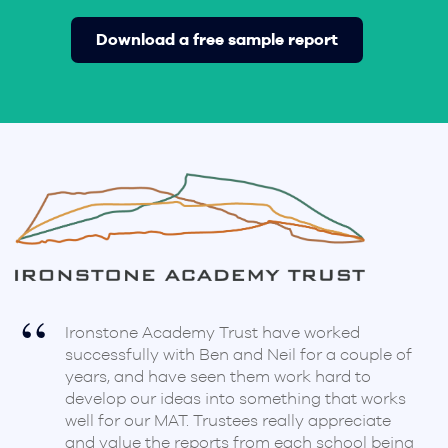
Download a free sample report
Ironstone Academy Trust have worked
successfully with Ben and Neil for a couple of
years, and have seen them work hard to
develop our ideas into something that works
d
well for our MAT. Trustees really appreciate
and value the reports from each school being