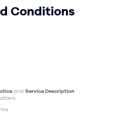
d Conditions
otice
and
Service Description
atters.
rms.