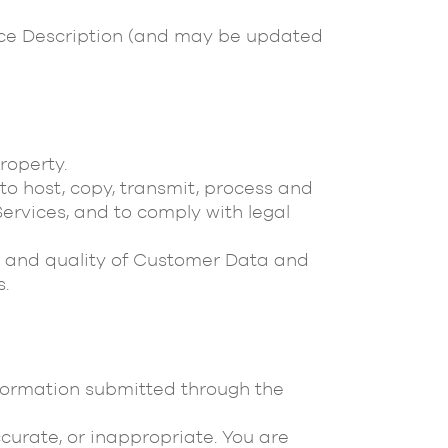
vice Description (and may be updated
roperty.
 to host, copy, transmit, process and
ervices, and to comply with legal
racy and quality of Customer Data and
s.
nformation submitted through the
curate, or inappropriate. You are