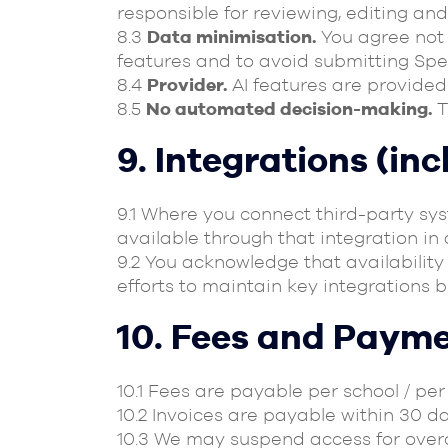
responsible for reviewing, editing and
8.3
Data minimisation.
You agree not t
features and to avoid submitting Spec
8.4
Provider.
AI features are provided 
8.5
No automated decision-making.
T
9. Integrations (in
9.1 Where you connect third-party sy
available through that integration i
9.2 You acknowledge that availabilit
efforts to maintain key integrations 
10. Fees and Paym
10.1 Fees are payable per school / pe
10.2 Invoices are payable within 30 d
10.3 We may suspend access for over