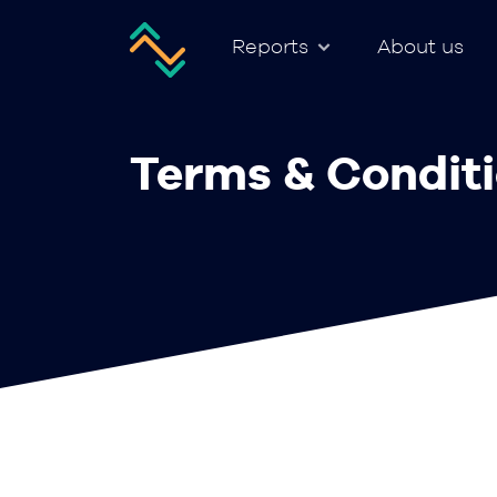
Reports
About us
Terms & Condit