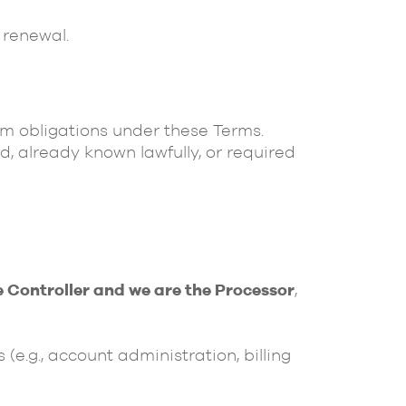
 renewal.
orm obligations under these Terms.
d, already known lawfully, or required
e Controller and we are the Processor
,
(e.g., account administration, billing