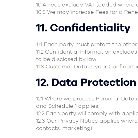
10.4 Fees exclude VAT (added where a
10.5 We may increase Fees for a Renew
11. Confidentiality
11.1 Each party must protect the other
11.2 Confidential Information excludes
to be disclosed by law.
11.3 Customer Data is your Confidenti
12. Data Protection
12.1 Where we process Personal Data o
and Schedule 1 applies.
12.2 Each party will comply with appli
12.3 Our Privacy Notice applies where 
contacts, marketing).