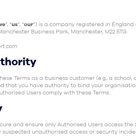
we
”, “
us
”, “
our
”) is a company registered in England
 Manchester Business Park, Manchester, M22 5TG.
rt.com
uthority
these Terms as a business customer (e.g., a school, 
nd that you have authority to bind your organisatio
Authorised Users comply with these Terms.
y
ecure and ensure only Authorised Users access the 
y suspected unauthorised access or security inciden