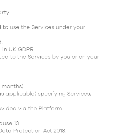
rty.
to use the Services under your
.
 in UK GDPR.
ted to the Services by you or on your
2 months).
s applicable) specifying Services,
vided via the Platform.
use 13.
ata Protection Act 2018.