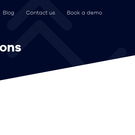
Blog
Contact us
Book a demo
ions