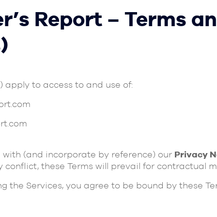
r’s Report – Terms an
)
”) apply to access to and use of:
ort.com
rt.com
 with (and incorporate by reference) our
Privacy N
any conflict, these Terms will prevail for contractual m
ing the Services, you agree to be bound by these Te