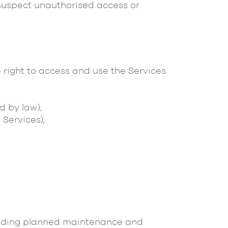
suspect unauthorised access or
 right to access and use the Services
d by law);
 Services);
xcluding planned maintenance and