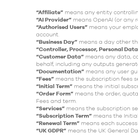
“Affiliate”
means any entity controllin
“AI Provider”
means OpenAI (or any re
“Authorised Users”
means your employ
account.
“Business Day”
means a day other tha
“Controller, Processor, Personal Dat
“Customer Data”
means any data, con
behalf, including any outputs generat
“Documentation”
means any user gui
“Fees”
means the subscription fees se
“Initial Term”
means the initial subscr
“Order Form”
means the order, quotati
Fees and term.
“Services”
means the subscription ser
“Subscription Term”
means the Initia
“Renewal Term”
means each successiv
“UK GDPR”
means the UK General Dat