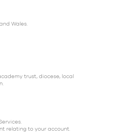
 and Wales.
academy trust, diocese, local
n.
Services.
t relating to your account.