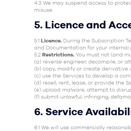
4.3 We may suspend access to protec
misuse.
5. Licence and Acc
5.1
Licence.
During the Subscription Te
and Documentation for your internal 
5.2
Restrictions.
You must not (and mus
(a) reverse engineer, decompile, or a
(b) copy, modify or create derivative 
(c) use the Services to develop a co
(d) resell, rent, lease, or provide the 
(e) upload malware, attempt to disrup
(f) submit unlawful, infringing, defama
6. Service Availabi
6.1 We will use commercially reasona