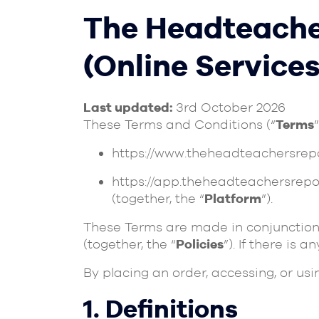
The Headteache
(Online Services
Last updated:
3rd October 2026
These Terms and Conditions (“
Terms
https://www.theheadteachersrep
https://app.theheadteachersrepo
(together, the “
Platform
”).
These Terms are made in conjunction
(together, the “
Policies
”). If there is 
By placing an order, accessing, or us
1. Definitions