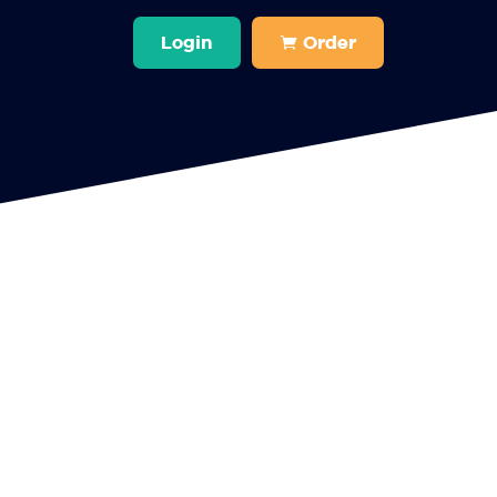
Login
Order