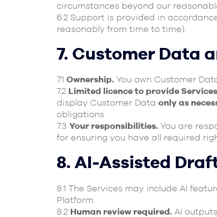
circumstances beyond our reasonable
6.2 Support is provided in accordanc
reasonably from time to time).
7. Customer Data 
7.1
Ownership.
You own Customer Data. 
7.2
Limited licence to provide Services
display Customer Data
only as neces
obligations.
7.3
Your responsibilities.
You are respon
for ensuring you have all required ri
8. AI-Assisted Draf
8.1 The Services may include AI feat
Platform.
8.2
Human review required.
AI outputs