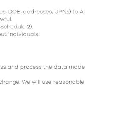
mes, DOB, addresses, UPNs) to AI
wful.
Schedule 2).
t individuals.
ccess and process the data made
 change. We will use reasonable