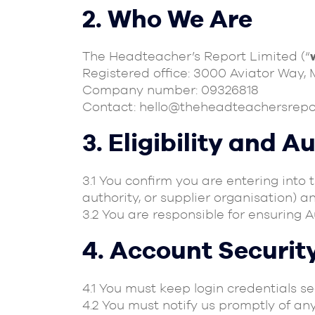
2. Who We Are
The Headteacher’s Report Limited (“
Registered office: 3000 Aviator Way,
Company number: 09326818
Contact:
hello@theheadteachersrepo
3. Eligibility and A
3.1 You confirm you are entering into 
authority, or supplier organisation) a
3.2 You are responsible for ensuring 
4. Account Securit
4.1 You must keep login credentials s
4.2 You must notify us promptly of an