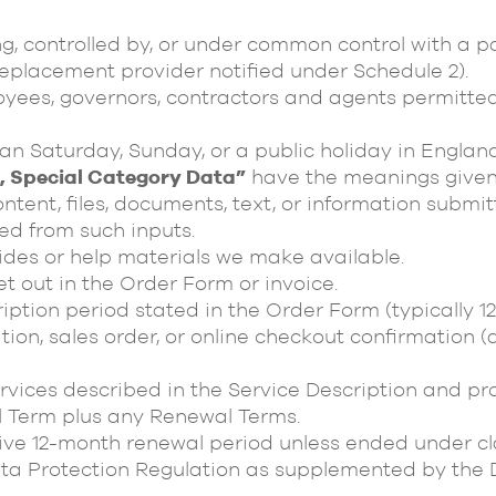
g, controlled by, or under common control with a pa
placement provider notified under Schedule 2).
ees, governors, contractors and agents permitted 
n Saturday, Sunday, or a public holiday in England
a, Special Category Data”
have the meanings given
tent, files, documents, text, or information submit
ed from such inputs.
des or help materials we make available.
t out in the Order Form or invoice.
iption period stated in the Order Form (typically 1
on, sales order, or online checkout confirmation (a
vices described in the Service Description and pro
l Term plus any Renewal Terms.
e 12-month renewal period unless ended under cla
a Protection Regulation as supplemented by the D