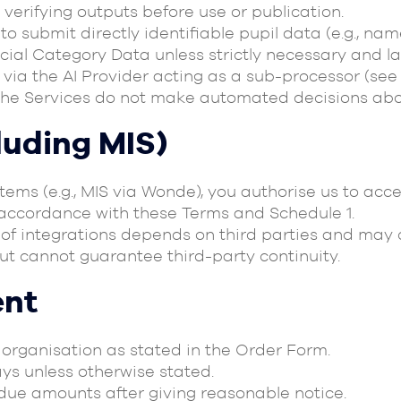
 verifying outputs before use or publication.
o submit directly identifiable pupil data (e.g., na
ial Category Data unless strictly necessary and la
via the AI Provider acting as a sub-processor (see 
he Services do not make automated decisions abou
cluding MIS)
stems (e.g., MIS via Wonde), you authorise us to a
n accordance with these Terms and Schedule 1.
y of integrations depends on third parties and may
but cannot guarantee third-party continuity.
ent
r organisation as stated in the Order Form.
ays unless otherwise stated.
due amounts after giving reasonable notice.