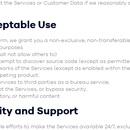
t the Services or Customer Data if we reasonably 
eptable Use
rm, we grant you a non-exclusive, non-transferable
purposes.
t not allow others to):
ttempt to discover source code (except as permitte
works of the Services (except as enabled within the
mpeting product;
Services to third parties as a bureau service;
t the Services, or bypass security;
tory, or harmful content.
lity and Support
ble efforts to make the Services available 24/7, e