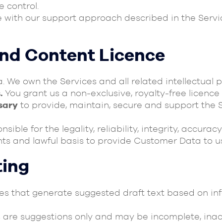
 control.
e with our support approach described in the Ser
and Content Licence
We own the Services and all related intellectual p
.
You grant us a non-exclusive, royalty-free licence
sary
to provide, maintain, secure and support the S
sible for the legality, reliability, integrity, accu
ghts and lawful basis to provide Customer Data to u
ting
ures that generate suggested draft text based on i
 are suggestions only and may be incomplete, inac