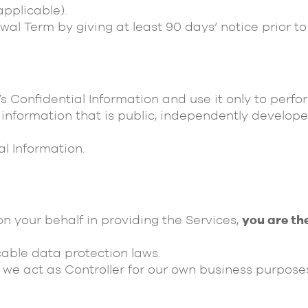
pplicable).
al Term by giving at least 90 days’ notice prior to
’s Confidential Information and use it only to perf
 information that is public, independently develope
al Information.
n your behalf in providing the Services,
you are th
cable data protection laws.
we act as Controller for our own business purposes 