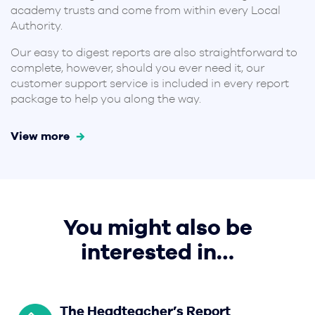
academy trusts and come from within every Local
Authority.
Our easy to digest reports are also straightforward to
complete, however, should you ever need it, our
customer support service is included in every report
package to help you along the way.
View more
You might also be
interested in…
The Headteacher’s Report