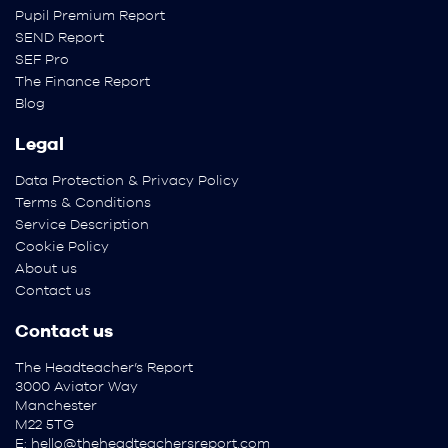
Pupil Premium Report
SEND Report
SEF Pro
The Finance Report
Blog
Legal
Data Protection & Privacy Policy
Terms & Conditions
Service Description
Cookie Policy
About us
Contact us
Contact us
The Headteacher’s Report
3000 Aviator Way
Manchester
M22 5TG
E:
hello@theheadteachersreport.com