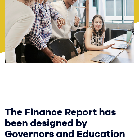
The Finance Report has
been designed by
Governors and Education