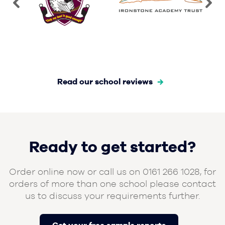
Read our school reviews
Ready to get started?
Order online now or call us on 0161 266 1028, for
orders of more than one school please contact
us to discuss your requirements further.