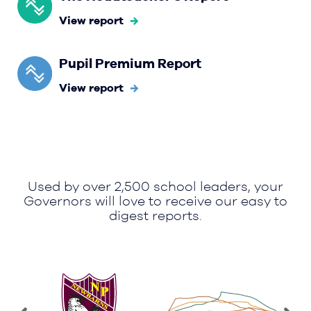
View report
Pupil Premium Report
View report
Used by over 2,500 school leaders, your
Governors will love to receive our easy to
digest reports.