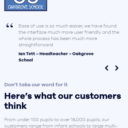
Ease of use is so much easier, we have found
d
the interface much more user friendly and the
whole process has been much more
straightforward.
Ian Tett – Headteacher – Oakgrove
School
Don’t take our word for it
Here’s what our customers
think
From under 100 pupils to over 16,000 pupils, our
customers range from infant schools to large multi-