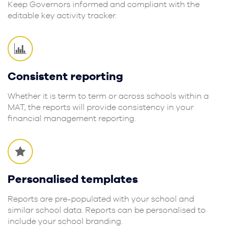
Keep Governors informed and compliant with the
editable key activity tracker.
Consistent reporting
Whether it is term to term or across schools within a
MAT, the reports will provide consistency in your
financial management reporting.
Personalised templates
Reports are pre-populated with your school and
similar school data. Reports can be personalised to
include your school branding.