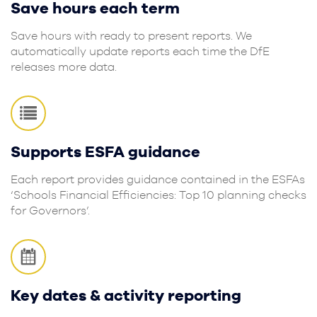
Save hours each term
Save hours with ready to present reports. We
automatically update reports each time the DfE
releases more data.
Supports ESFA guidance
Each report provides guidance contained in the ESFAs
‘Schools Financial Efficiencies: Top 10 planning checks
for Governors’.
Key dates & activity reporting