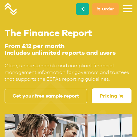
Order
The Finance Report
From £12 per month
Includes unlimited reports and users
Clear, understandable and compliant financial
management information for governors and trustees
that supports the ESFAs reporting guidelines.
Get your free sample report
Pricing