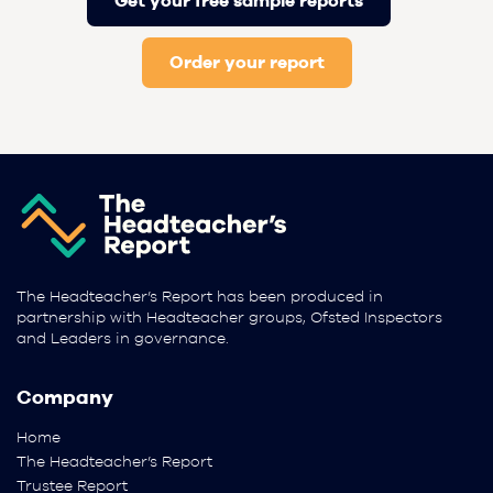
Get your free sample reports
Order your report
The Headteacher’s Report has been produced in
partnership with Headteacher groups, Ofsted Inspectors
and Leaders in governance.
Company
Home
The Headteacher’s Report
Trustee Report