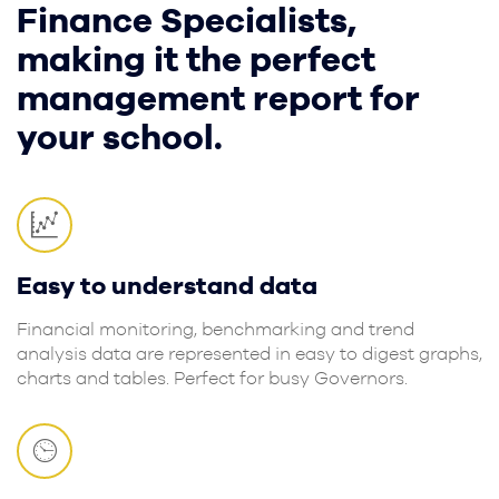
Finance Specialists,
making it the perfect
management report for
your school.
Easy to understand data
Financial monitoring, benchmarking and trend
analysis data are represented in easy to digest graphs,
charts and tables. Perfect for busy Governors.