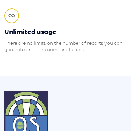
Unlimited usage
There are no limits on the number of reports you can
generate or on the number of users